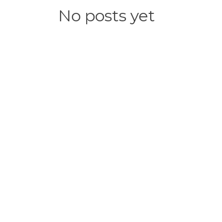
No posts yet