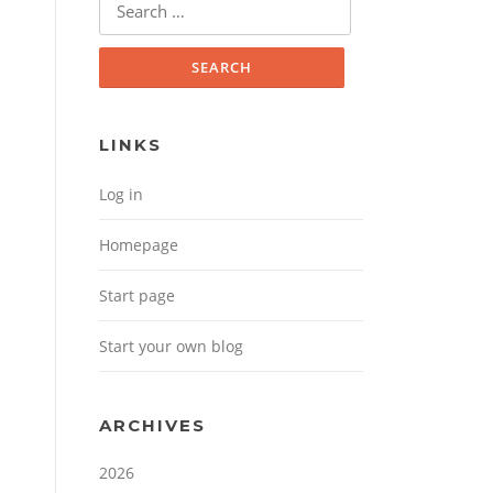
Search for:
LINKS
Log in
Homepage
Start page
Start your own blog
ARCHIVES
2026