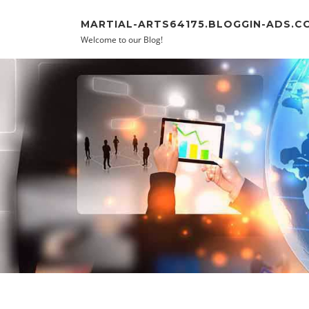
Skip to content
MARTIAL-ARTS64175.BLOGGIN-ADS.C
Welcome to our Blog!